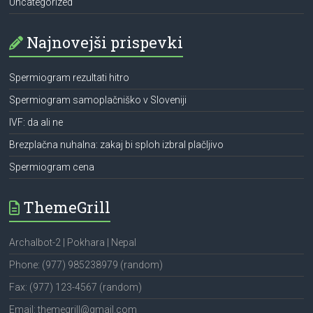
Uncategorized
Najnovejši prispevki
Spermiogram rezultati hitro
Spermiogram samoplačniško v Sloveniji
IVF: da ali ne
Brezplačna nuhalna: zakaj bi sploh izbral plačljivo
Spermiogram cena
ThemeGrill
Archalbot-2 | Pokhara | Nepal
Phone: (977) 985238979 (random)
Fax: (977) 123-4567 (random)
Email: themegrill@gmail.com