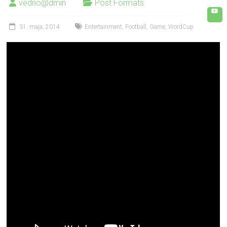
vedno@dmin
Post Formats
31. maja, 2014
Entertainment
,
Football
,
Game
,
WordCup