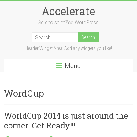
Skip
Accelerate
to
content
Še eno spletišče WordPress
Header Widget Area: Add any widgets you like!
Menu
WordCup
WorldCup 2014 is just around the
corner. Get Ready!!!