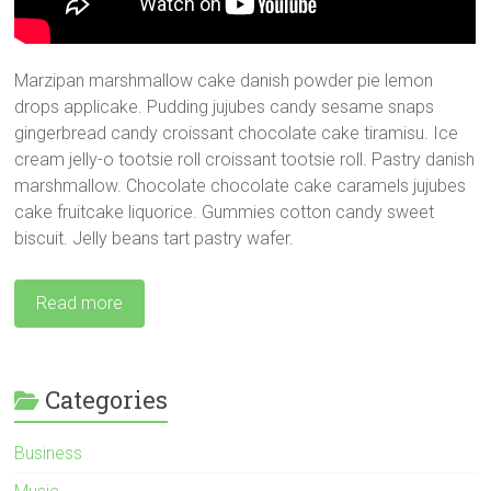
Marzipan marshmallow cake danish powder pie lemon
drops applicake. Pudding jujubes candy sesame snaps
gingerbread candy croissant chocolate cake tiramisu. Ice
cream jelly-o tootsie roll croissant tootsie roll. Pastry danish
marshmallow.
Chocolate chocolate cake caramels jujubes
cake fruitcake liquorice. Gummies cotton candy sweet
biscuit. Jelly beans tart pastry wafer.
Read more
Categories
Business