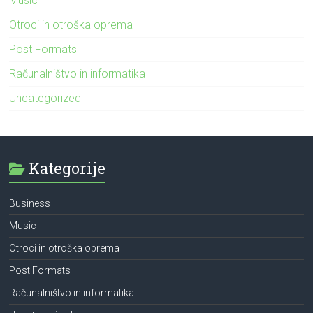
Music
Otroci in otroška oprema
Post Formats
Računalništvo in informatika
Uncategorized
Kategorije
Business
Music
Otroci in otroška oprema
Post Formats
Računalništvo in informatika